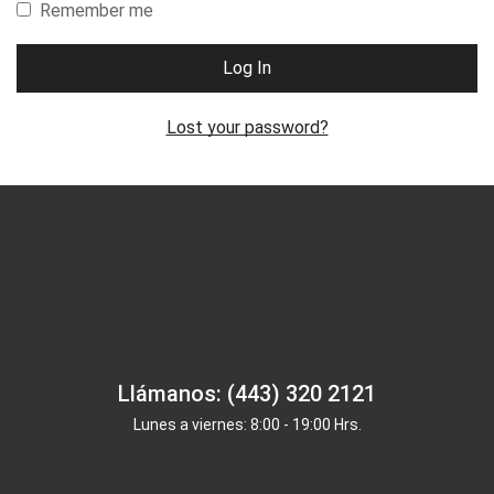
Remember me
Log In
Lost your password?
Llámanos: (443) 320 2121
Lunes a viernes: 8:00 - 19:00 Hrs.