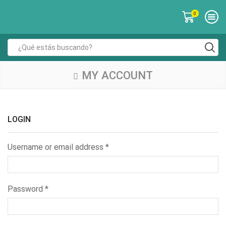
0
MY ACCOUNT
LOGIN
Username or email address
*
Password
*