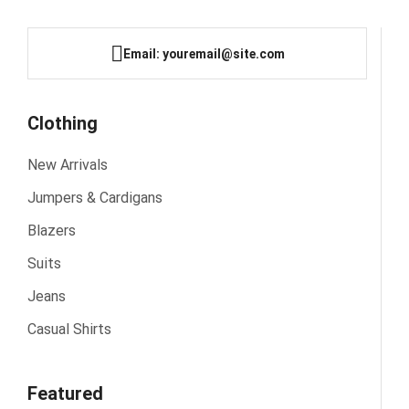
Email: youremail@site.com
Clothing
New Arrivals
Jumpers & Cardigans
Blazers
Suits
Jeans
Casual Shirts
Featured