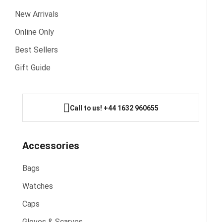
New Arrivals
Online Only
Best Sellers
Gift Guide
Call to us! +44 1632 960655
Accessories
Bags
Watches
Caps
Gloves & Scarves