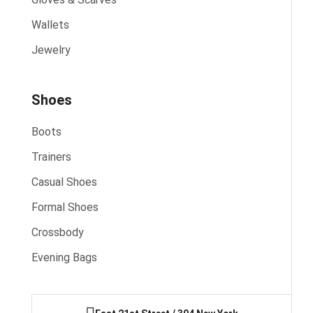
Wallets
Jewelry
Shoes
Boots
Trainers
Casual Shoes
Formal Shoes
Crossbody
Evening Bags